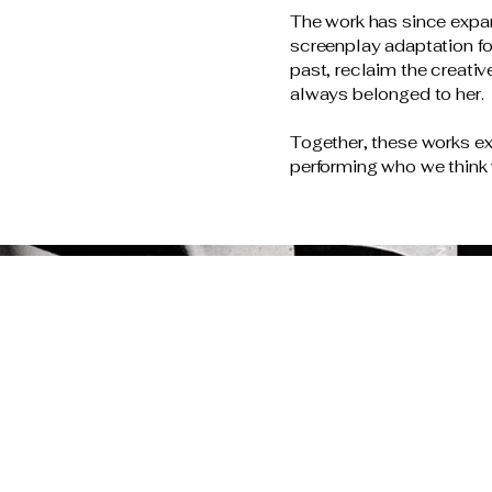
The work has since expan
screenplay adaptation f
past, reclaim the creati
always belonged to her.
Together, these works 
performing who we think