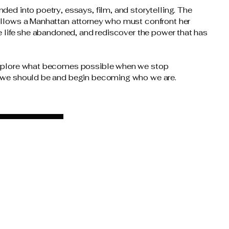
ded into poetry, essays, film, and storytelling. The
ollows a Manhattan attorney who must confront her
ve life she abandoned, and rediscover the power that has
explore what becomes possible when we stop
 we should be and begin becoming who we are.