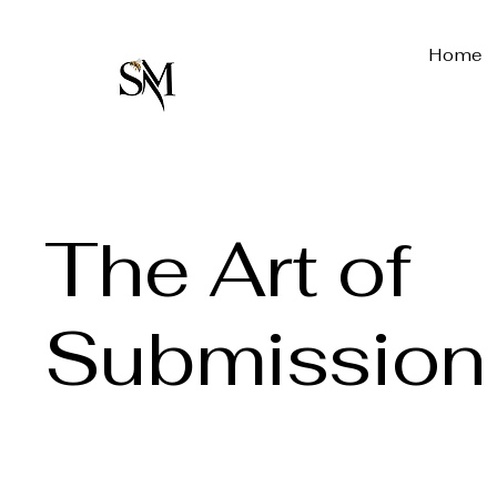
Home
The Art of
Submission