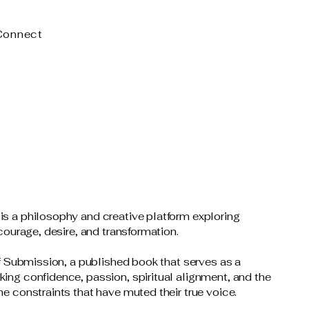
Connect
.
s a philosophy and creative platform exploring
 courage, desire, and transformation.
of Submission, a published book that serves as a
ing confidence, passion, spiritual alignment, and the
e constraints that have muted their true voice.