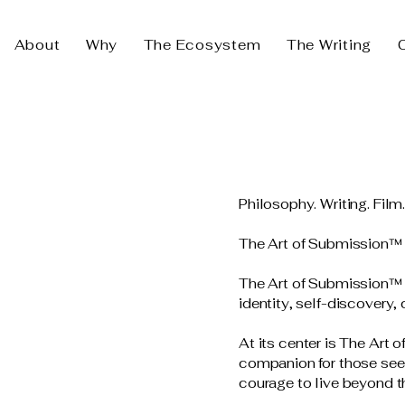
About
Why
The Ecosystem
The Writing
Philosophy. Writing. Film
The Art of Submission™
The Art of Submission™ i
identity, self-discovery,
At its center is The Art 
companion for those seek
courage to live beyond th