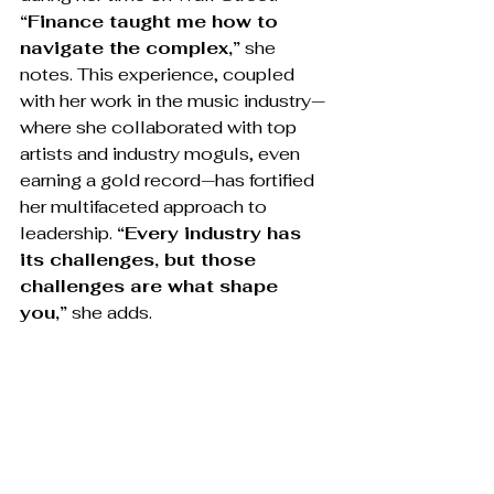
“Finance taught me how to 
navigate the complex,”
 she 
notes. This experience, coupled 
with her work in the music industry—
where she collaborated with top 
artists and industry moguls, even 
earning a gold record—has fortified 
her multifaceted approach to 
leadership. 
“Every industry has 
its challenges, but those 
challenges are what shape 
you,”
 she adds.