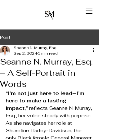
Post
Seanne N. Murray, Esq.
Sep 2, 2024
3 min read
Seanne N. Murray, Esq.
– A Self-Portrait in
Words
“I’m not just here to lead—I’m 
here to make a lasting 
impact,”
 reflects Seanne N. Murray, 
Esq., her voice steady with purpose. 
As she navigates her role at 
Shoreline Harley-Davidson, the 
only Black female General Manager 