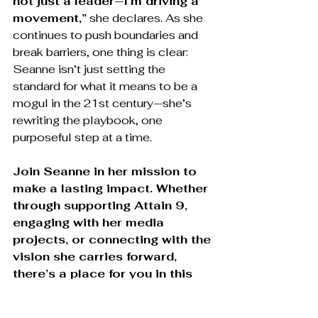
not just a leader—I’m driving a 
movement,”
 she declares. As she 
continues to push boundaries and 
break barriers, one thing is clear: 
Seanne isn’t just setting the 
standard for what it means to be a 
mogul in the 21st century—she’s 
rewriting the playbook, one 
purposeful step at a time.
Join Seanne in her mission to 
make a lasting impact. Whether 
through supporting Attain 9, 
engaging with her media 
projects, or connecting with the 
vision she carries forward, 
there’s a place for you in this 
movement. Be a part of the 
change.