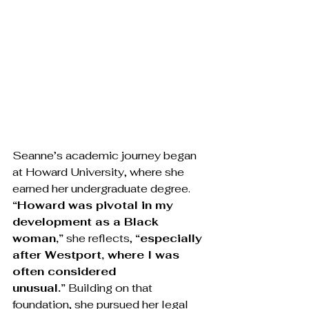
Seanne’s academic journey began 
at Howard University, where she 
earned her undergraduate degree. 
“Howard was pivotal in my 
development as a Black 
woman,”
 she reflects, 
“especially 
after Westport, where I was 
often considered 
unusual.”
 Building on that 
foundation, she pursued her legal 