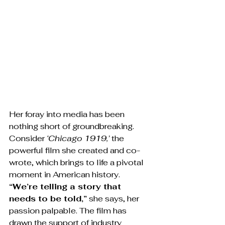
Her foray into media has been 
nothing short of groundbreaking. 
Consider 
‘Chicago 1919,’
 the 
powerful film she created and co-
wrote, which brings to life a pivotal 
moment in American history. 
“We’re telling a story that 
needs to be told,”
 she says, her 
passion palpable. The film has 
drawn the support of industry 