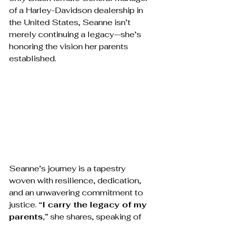
of a Harley-Davidson dealership in 
the United States, Seanne isn’t 
merely continuing a legacy—she’s 
honoring the vision her parents 
established.
Seanne’s journey is a tapestry 
woven with resilience, dedication, 
and an unwavering commitment to 
justice. 
“I carry the legacy of my 
parents,”
 she shares, speaking of 