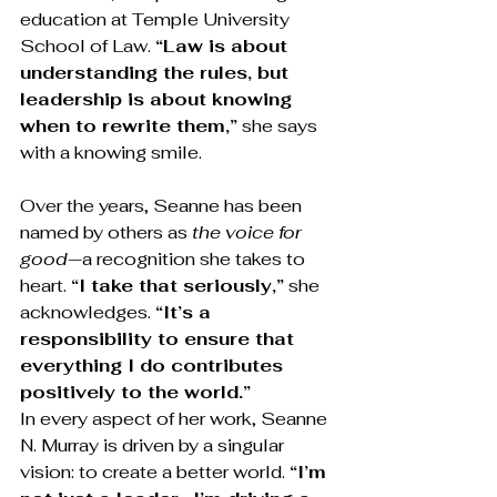
education at Temple University 
School of Law. 
“Law is about 
understanding the rules, but 
leadership is about knowing 
when to rewrite them,”
 she says 
with a knowing smile.
Over the years, Seanne has been 
named by others as 
the voice for 
good
—a recognition she takes to 
heart. 
“I take that seriously,”
 she 
acknowledges. 
“It’s a 
responsibility to ensure that 
everything I do contributes 
positively to the world.”
In every aspect of her work, Seanne 
N. Murray is driven by a singular 
vision: to create a better world. 
“I’m 