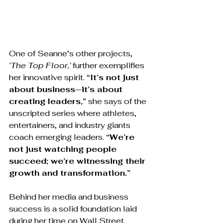
One of Seanne’s other projects, 
‘The Top Floor,’
 further exemplifies 
her innovative spirit. 
“It’s not just 
about business—it’s about 
creating leaders,”
 she says of the 
unscripted series where athletes, 
entertainers, and industry giants 
coach emerging leaders. 
“We’re 
not just watching people 
succeed; we’re witnessing their 
growth and transformation.”
Behind her media and business 
success is a solid foundation laid 
during her time on Wall Street. 