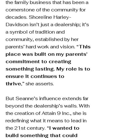
the family business that has been a 
cornerstone of the community for 
decades. Shoreline Harley-
Davidson isn’t just a dealership; it’s 
a symbol of tradition and 
community, established by her 
parents’ hard work and vision. 
“This 
place was built on my parents' 
commitment to creating 
something lasting. My role is to 
ensure it continues to 
thrive,”
 she asserts.
But Seanne’s influence extends far 
beyond the dealership’s walls. With 
the creation of Attain 9 Inc., she is 
redefining what it means to lead in 
the 21st century. 
“I wanted to 
build something that could 