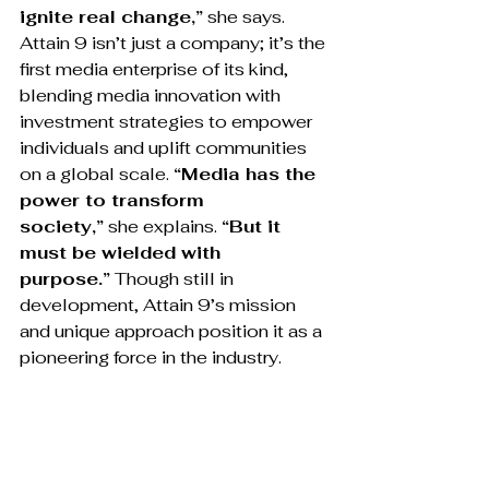
ignite real change,”
 she says. 
Attain 9 isn’t just a company; it’s the 
first media enterprise of its kind, 
blending media innovation with 
investment strategies to empower 
individuals and uplift communities 
on a global scale. 
“Media has the 
power to transform 
society,”
 she explains. 
“But it 
must be wielded with 
purpose.”
 Though still in 
development, Attain 9’s mission 
and unique approach position it as a 
pioneering force in the industry.