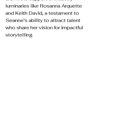
luminaries like Rosanna Arquette 
and Keith David, a testament to 
Seanne’s ability to attract talent 
who share her vision for impactful 
storytelling.