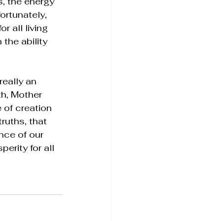
s, the energy 
ortunately, 
 all living 
 the ability 
really an 
th, Mother 
 of creation 
ruths, that 
nce of our 
erity for all 