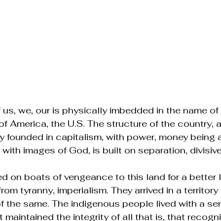
 us, we, our is physically imbedded in the name of 
of America, the U.S. The structure of the country, 
 founded in capitalism, with power, money being 
with images of God, is built on separation, divisiv
d on boats of vengeance to this land for a better lif
om tyranny, imperialism. They arrived in a territory 
of the same. The indigenous people lived with a se
 maintained the integrity of all that is, that recogni