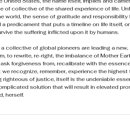
 United States, the name itself, implies and carrie
of collective of the shared experience of life. Unf
 world, the sense of gratitude and responsibility for
a predicament that puts a timeline on life itself, on
urvive the suffering inflicted upon it by humans. 
 a collective of global pioneers are leading a new, 
m, to rewrite, re-right, the imbalance of Mother Ear
 ask forgiveness from, recalibrate with the essence
that we recognize, remember, experience the highest t
g righteous of justice, itself is the undeniable esse
plicated solution that will result in elevated prosp
, herself. 