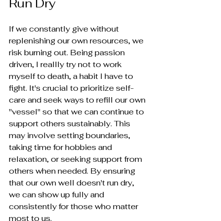
Run Dry
If we constantly give without 
replenishing our own resources, we 
risk burning out. Being passion 
driven, I reallly try not to work 
myself to death, a habit I have to 
fight. It's crucial to prioritize self-
care and seek ways to refill our own 
"vessel" so that we can continue to 
support others sustainably. This 
may involve setting boundaries, 
taking time for hobbies and 
relaxation, or seeking support from 
others when needed. By ensuring 
that our own well doesn't run dry, 
we can show up fully and 
consistently for those who matter 
most to us.