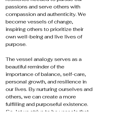
passions and serve others with 
compassion and authenticity. We 
become vessels of change, 
inspiring others to prioritize their 
own well-being and live lives of 
purpose.
The vessel analogy serves as a 
beautiful reminder of the 
importance of balance, self-care, 
personal growth, and resilience in 
our lives. By nurturing ourselves and 
others, we can create a more 
fulfilling and purposeful existence. 
So, let us strive to be vessels that 
give generously, receive graciously, 
and maintain our own well-being as 
we navigate the journey of life. In 