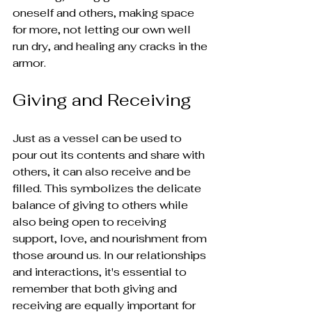
oneself and others, making space 
for more, not letting our own well 
run dry, and healing any cracks in the 
armor.
Giving and Receiving
Just as a vessel can be used to 
pour out its contents and share with 
others, it can also receive and be 
filled. This symbolizes the delicate 
balance of giving to others while 
also being open to receiving 
support, love, and nourishment from 
those around us. In our relationships 
and interactions, it's essential to 
remember that both giving and 
receiving are equally important for 