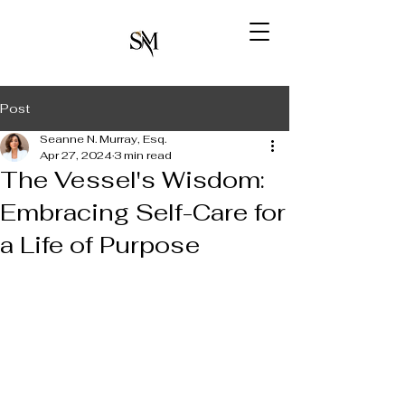
Post
Seanne N. Murray, Esq.
Apr 27, 2024
3 min read
The Vessel's Wisdom:
Embracing Self-Care for
a Life of Purpose