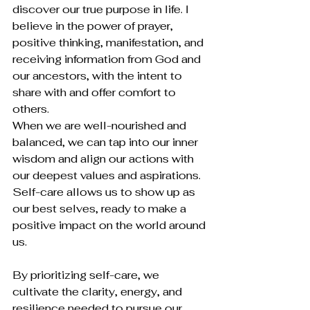
discover our true purpose in life. I 
believe in the power of prayer, 
positive thinking, manifestation, and 
receiving information from God and 
our ancestors, with the intent to 
share with and offer comfort to 
others.
When we are well-nourished and 
balanced, we can tap into our inner 
wisdom and align our actions with 
our deepest values and aspirations. 
Self-care allows us to show up as 
our best selves, ready to make a 
positive impact on the world around 
us.
By prioritizing self-care, we 
cultivate the clarity, energy, and 
resilience needed to pursue our 