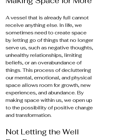
Making Space for More
A vessel that is already full cannot 
receive anything else. In life, we 
sometimes need to create space 
by letting go of things that no longer 
serve us, such as negative thoughts, 
unhealthy relationships, limiting 
beliefs, or an overabundance of 
things. This process of decluttering 
our mental, emotional, and physical 
space allows room for growth, new 
experiences, and abundance. By 
making space within us, we open up 
to the possibility of positive change 
and transformation.
Not Letting the Well 