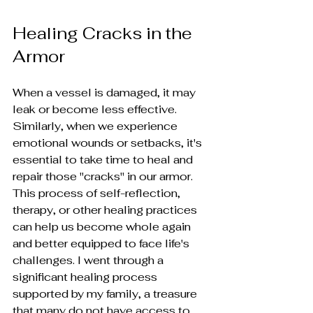
Healing Cracks in the 
Armor
When a vessel is damaged, it may 
leak or become less effective. 
Similarly, when we experience 
emotional wounds or setbacks, it's 
essential to take time to heal and 
repair those "cracks" in our armor. 
This process of self-reflection, 
therapy, or other healing practices 
can help us become whole again 
and better equipped to face life's 
challenges. I went through a 
significant healing process 
supported by my family, a treasure 
that many do not have access to. 