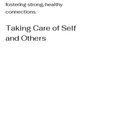
fostering strong, healthy 
connections.
Taking Care of Self 
and Others