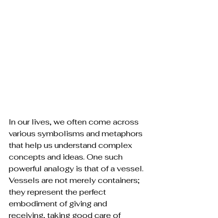
In our lives, we often come across 
various symbolisms and metaphors 
that help us understand complex 
concepts and ideas. One such 
powerful analogy is that of a vessel. 
Vessels are not merely containers; 
they represent the perfect 
embodiment of giving and 
receiving, taking good care of 