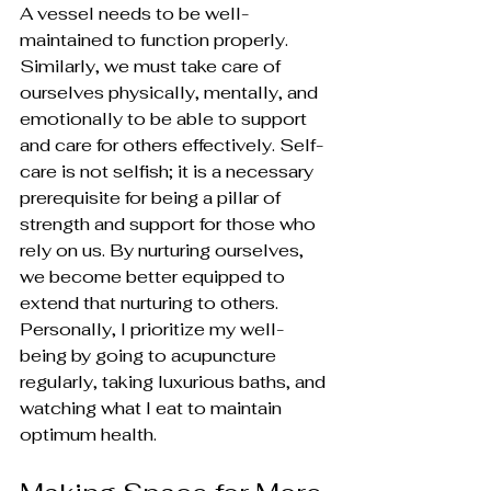
A vessel needs to be well-
maintained to function properly. 
Similarly, we must take care of 
ourselves physically, mentally, and 
emotionally to be able to support 
and care for others effectively. Self-
care is not selfish; it is a necessary 
prerequisite for being a pillar of 
strength and support for those who 
rely on us. By nurturing ourselves, 
we become better equipped to 
extend that nurturing to others. 
Personally, I prioritize my well-
being by going to acupuncture 
regularly, taking luxurious baths, and 
watching what I eat to maintain 
optimum health.