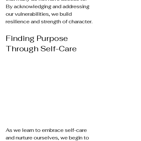
By acknowledging and addressing 
our vulnerabilities, we build 
resilience and strength of character.
Finding Purpose 
Through Self-Care
As we learn to embrace self-care 
and nurture ourselves, we begin to 