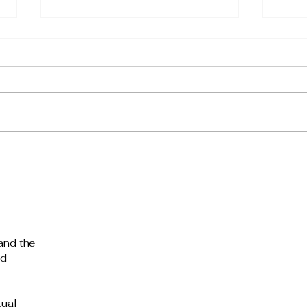
The 
What Do You Create Value
Through?
and the
nd
tual