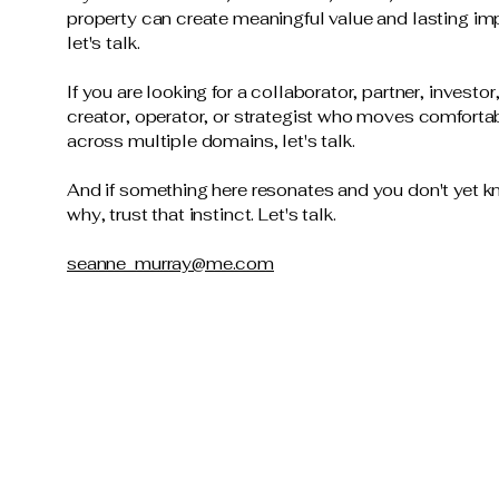
property can create meaningful value and lasting im
let's talk.
If you are looking for a collaborator, partner, investor
creator, operator, or strategist who moves comforta
across multiple domains, let's talk.
And if something here resonates and you don't yet 
why, trust that instinct. Let's talk.
seanne_murray@me.com