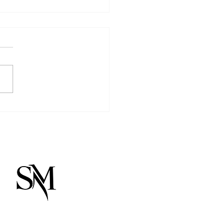
Light We Begin With