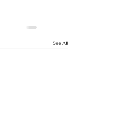
See All