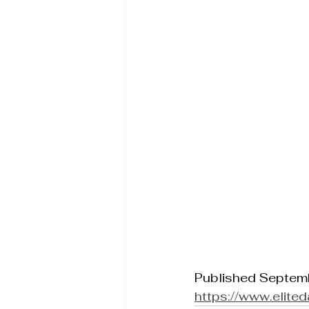
Published Septem
https://www.elite