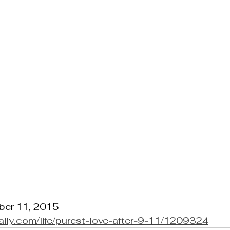
ber 11, 2015
daily.com/life/purest-love-after-9-11/1209324