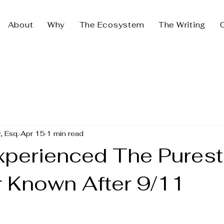
About
Why
The Ecosystem
The Writing
, Esq.
Apr 15
1 min read
xperienced The Purest
r Known After 9/11