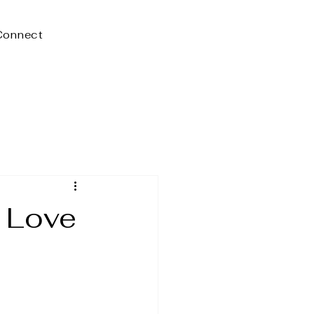
Connect
 Love