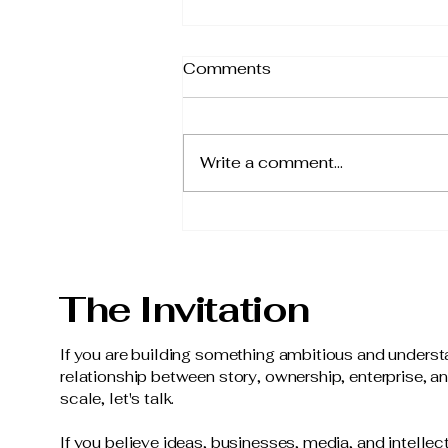
Comments
Write a comment...
From Possibility to Reality
The Invitation
If you are building something ambitious and underst
relationship between story, ownership, enterprise, a
scale, let's talk.
If you believe ideas, businesses, media, and intellec