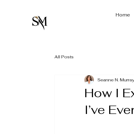
Home
All Posts
Seanne N. Murray
How I E
I’ve Eve