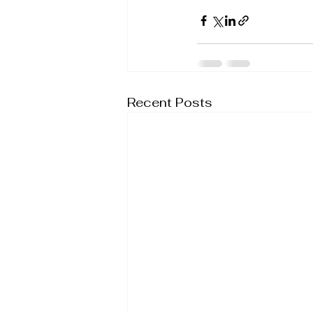
Recent Posts