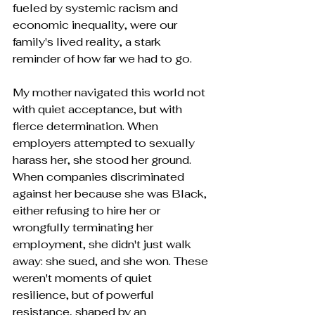
fueled by systemic racism and 
economic inequality, were our 
family's lived reality, a stark 
reminder of how far we had to go.
My mother navigated this world not 
with quiet acceptance, but with 
fierce determination. When 
employers attempted to sexually 
harass her, she stood her ground. 
When companies discriminated 
against her because she was Black, 
either refusing to hire her or 
wrongfully terminating her 
employment, she didn't just walk 
away: she sued, and she won. These 
weren't moments of quiet 
resilience, but of powerful 
resistance, shaped by an 