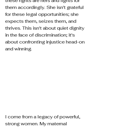
these rights are hers and fights for 
them accordingly. She isn't grateful 
for these legal opportunities; she 
expects them, seizes them, and 
thrives. This isn't about quiet dignity 
in the face of discrimination; it's 
about confronting injustice head-on 
and winning.
I come from a legacy of powerful, 
strong women. My maternal 