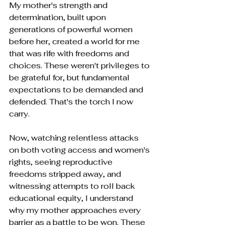
My mother's strength and 
determination, built upon 
generations of powerful women 
before her, created a world for me 
that was rife with freedoms and 
choices. These weren't privileges to 
be grateful for, but fundamental 
expectations to be demanded and 
defended. That's the torch I now 
carry.
Now, watching relentless attacks 
on both voting access and women's 
rights, seeing reproductive 
freedoms stripped away, and 
witnessing attempts to roll back 
educational equity, I understand 
why my mother approaches every 
barrier as a battle to be won. These 