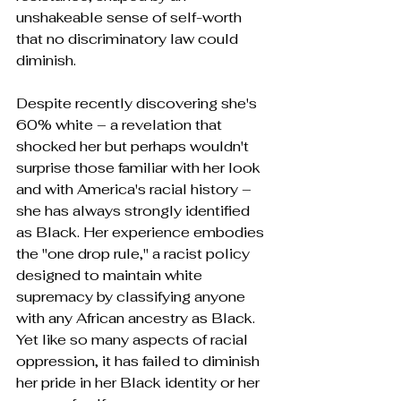
unshakeable sense of self-worth 
that no discriminatory law could 
diminish.
Despite recently discovering she's 
60% white – a revelation that 
shocked her but perhaps wouldn't 
surprise those familiar with her look 
and with America's racial history – 
she has always strongly identified 
as Black. Her experience embodies 
the "one drop rule," a racist policy 
designed to maintain white 
supremacy by classifying anyone 
with any African ancestry as Black. 
Yet like so many aspects of racial 
oppression, it has failed to diminish 
her pride in her Black identity or her 