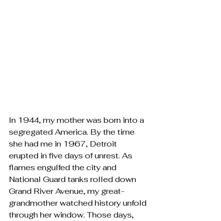
In 1944, my mother was born into a 
segregated America. By the time 
she had me in 1967, Detroit 
erupted in five days of unrest. As 
flames engulfed the city and 
National Guard tanks rolled down 
Grand River Avenue, my great-
grandmother watched history unfold 
through her window. Those days, 