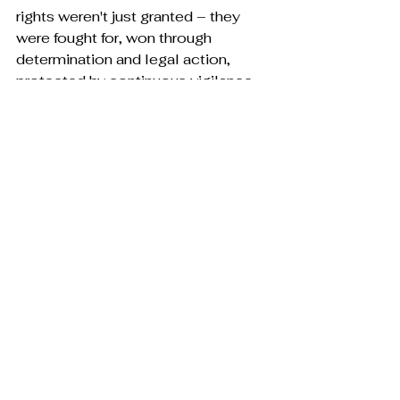
rights weren't just granted – they 
were fought for, won through 
determination and legal action, 
protected by continuous vigilance. 
The current assault on these 
freedoms isn't just political theater; 
it's a direct threat to the progress 
that transformed my mother's life 
and shapes mine.
We stand at a crossroads that my 
mother recognizes all too well. The 
choice before us isn't just about 
policies or parties – it's about 
whether we'll protect the progress 
that transformed one generation's 
lives or allow those transformative 
rights to be stripped away. My 
mother's journey from legal 