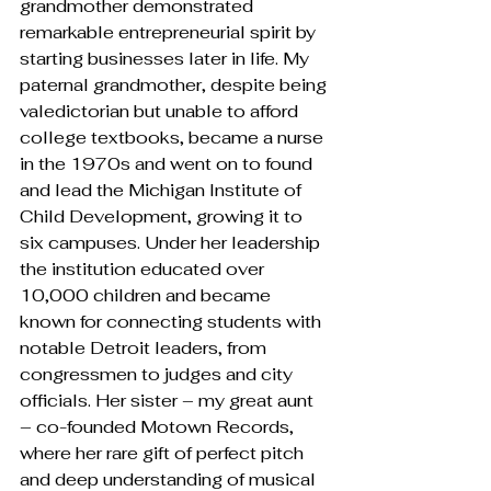
grandmother demonstrated 
remarkable entrepreneurial spirit by 
starting businesses later in life. My 
paternal grandmother, despite being 
valedictorian but unable to afford 
college textbooks, became a nurse 
in the 1970s and went on to found 
and lead the Michigan Institute of 
Child Development, growing it to 
six campuses. Under her leadership 
the institution educated over 
10,000 children and became 
known for connecting students with 
notable Detroit leaders, from 
congressmen to judges and city 
officials. Her sister – my great aunt 
– co-founded Motown Records, 
where her rare gift of perfect pitch 
and deep understanding of musical 