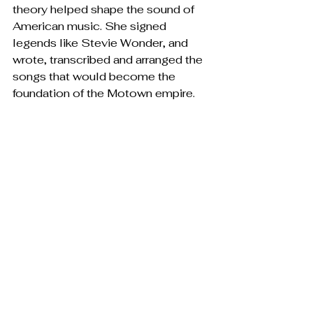
theory helped shape the sound of 
American music. She signed 
legends like Stevie Wonder, and 
wrote, transcribed and arranged the 
songs that would become the 
foundation of the Motown empire.