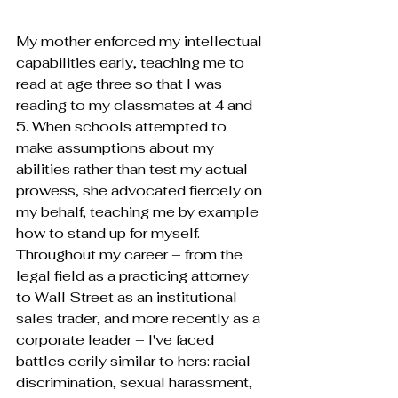
My mother enforced my intellectual 
capabilities early, teaching me to 
read at age three so that I was 
reading to my classmates at 4 and 
5. When schools attempted to 
make assumptions about my 
abilities rather than test my actual 
prowess, she advocated fiercely on 
my behalf, teaching me by example 
how to stand up for myself. 
Throughout my career – from the 
legal field as a practicing attorney 
to Wall Street as an institutional 
sales trader, and more recently as a 
corporate leader – I've faced 
battles eerily similar to hers: racial 
discrimination, sexual harassment, 