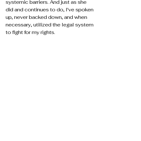
systemic barriers. And just as she 
did and continues to do, I've spoken 
up, never backed down, and when 
necessary, utilized the legal system 
to fight for my rights.