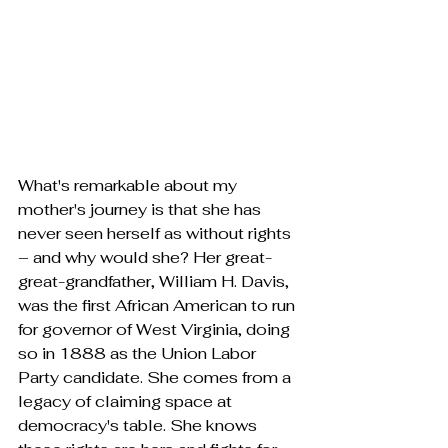
What's remarkable about my 
mother's journey is that she has 
never seen herself as without rights 
– and why would she? Her great-
great-grandfather, William H. Davis, 
was the first African American to run 
for governor of West Virginia, doing 
so in 1888 as the Union Labor 
Party candidate. She comes from a 
legacy of claiming space at 
democracy's table. She knows 