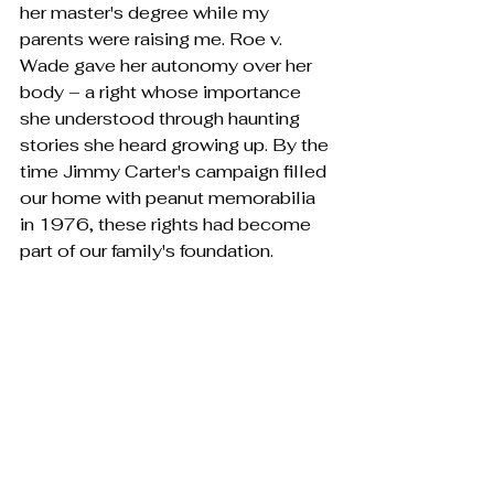
her master's degree while my 
parents were raising me. Roe v. 
Wade gave her autonomy over her 
body – a right whose importance 
she understood through haunting 
stories she heard growing up. By the 
time Jimmy Carter's campaign filled 
our home with peanut memorabilia 
in 1976, these rights had become 
part of our family's foundation.