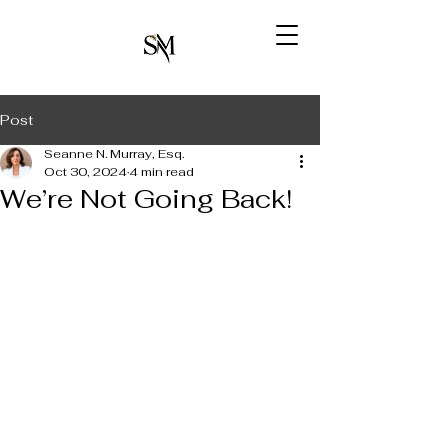
Post
Seanne N. Murray, Esq.
Oct 30, 2024
4 min read
We’re Not Going Back!