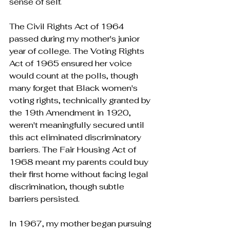
sense of self.
The Civil Rights Act of 1964 
passed during my mother's junior 
year of college. The Voting Rights 
Act of 1965 ensured her voice 
would count at the polls, though 
many forget that Black women's 
voting rights, technically granted by 
the 19th Amendment in 1920, 
weren't meaningfully secured until 
this act eliminated discriminatory 
barriers. The Fair Housing Act of 
1968 meant my parents could buy 
their first home without facing legal 
discrimination, though subtle 
barriers persisted.
In 1967, my mother began pursuing 